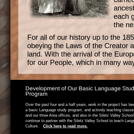
ancest
each g
the ne
For all of our history up to the 1
obeying the Laws of the Creator an
land. With the arrival of the Euro
for our People, which in many way
Development of Our Basic Language Stu
Program
Over the past four and a half years, work in the project has b
a basic Language study program, and actively teaching classes
and our three Area offices, and also in the Siletz Valley Schoo
continue to partner with the Siletz Valley School to teach Lan
Culture.
Click here to read more.