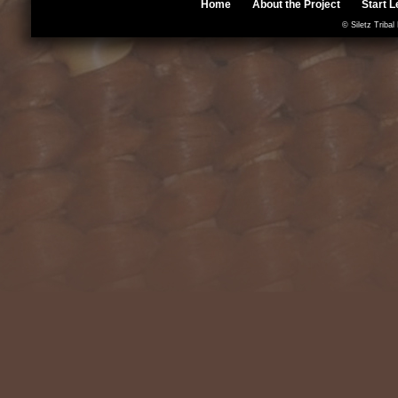
Home
About the Project
Start L
© Siletz Tribal